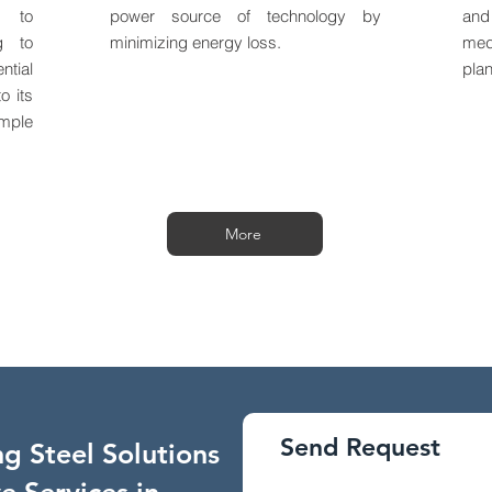
e to
power source of technology by
and
ng to
minimizing energy loss.
med
tial
plan
o its
mple
More
Send Request
g Steel Solutions