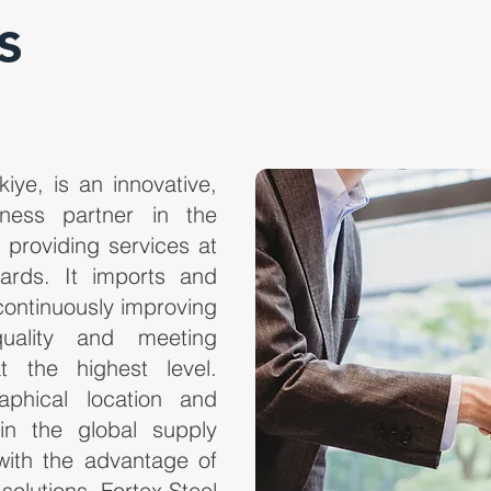
s
kiye, is an innovative,
iness partner in the
, providing services at
ndards. It imports and
continuously improving
uality and meeting
t the highest level.
raphical location and
 in the global supply
with the advantage of
 solutions. Fortex Steel