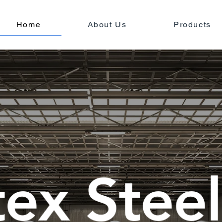
Home
About Us
Products
tex Steel