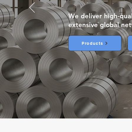
We deliver high-qua
extensive global ne
Products