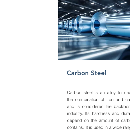
Carbon Steel
Carbon steel is an alloy form
the combination of iron and c
and is considered the backbo
industry. Its hardness and durab
depend on the amount of carb
contains. It is used in a wide ran