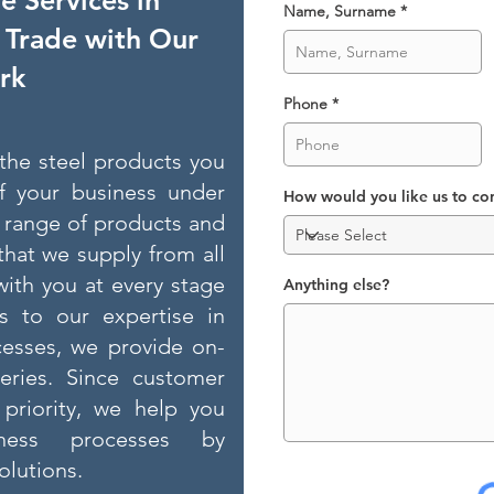
 Services in
Name, Surname
l Trade with Our
rk
Phone
l the steel products you
f your business under
How would you like us to co
 range of products and
that we supply from all
with you at every stage
Anything else?
s to our expertise in
esses, we provide on-
veries. Since customer
 priority, we help you
ness processes by
lutions.