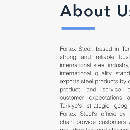
About U
Fortex Steel, based in Tür
strong and reliable bus
international steel industry
international quality sta
exports steel products by 
product and service q
customer expectations a
Türkiye's strategic geog
Fortex Steel's efficiency
chain provide customers 
providing fast and efficient