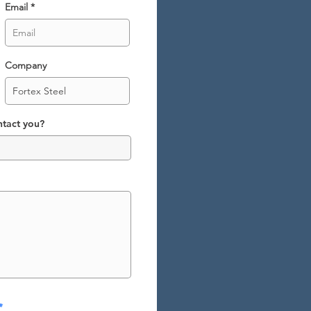
Email
Company
ntact you?