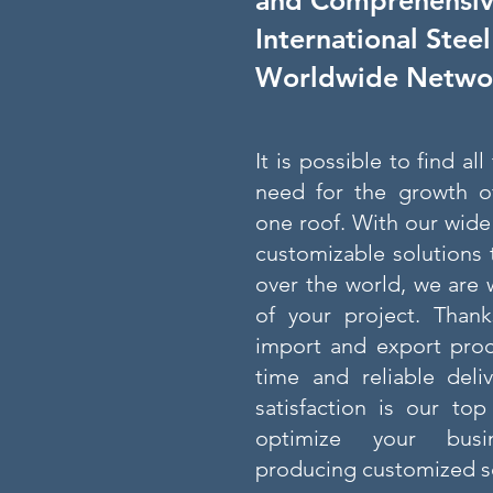
and Comprehensive
International Stee
Worldwide Netwo
It is possible to find al
need for the growth o
one roof. With our wide
customizable solutions 
over the world, we are 
of your project. Thank
import and export proc
time and reliable deli
satisfaction is our top
optimize your busi
producing customized so