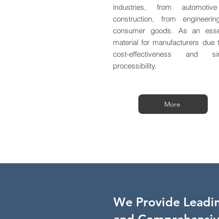
industries, from automotiv
construction, from engineeri
consumer goods. As an essen
material for manufacturers due t
cost-effectiveness and si
processibility.
More
We Provide Leadin