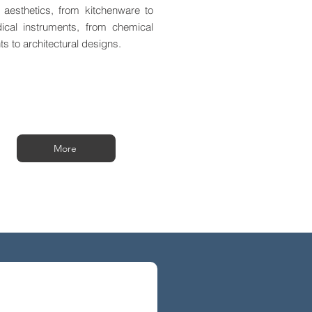
 aesthetics, from kitchenware to
ical instruments, from chemical
ts to architectural designs.
More