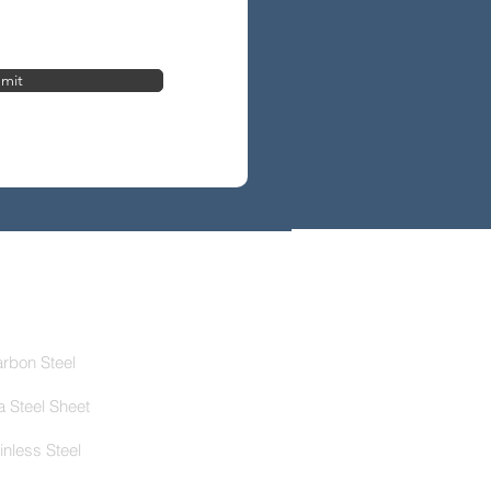
mit
roducts
rbon Steel
ca Steel Sheet
inless Steel