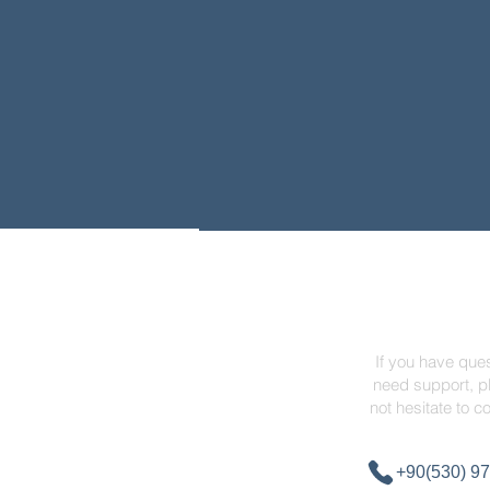
Contact
If you have ques
need support, p
not hesitate to c
+90(530) 97