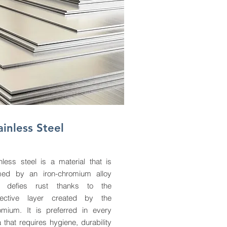
ainless Steel
nless steel is a material that is
med by an iron-chromium alloy
 defies rust thanks to the
tective layer created by the
omium. It is preferred in every
 that requires hygiene, durability