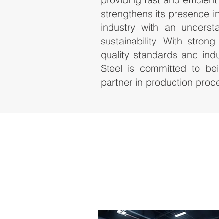
strengthens its presence in 
industry with an underst
sustainability. With stron
quality standards and indu
Steel is committed to bei
partner in production proc