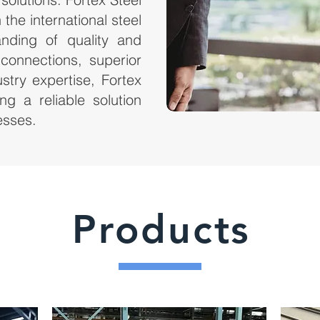
the international steel
anding of quality and
g connections, superior
stry expertise, Fortex
ng a reliable solution
esses.
Products