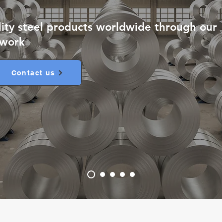
lity steel products worldwide through our
twork
Contact us