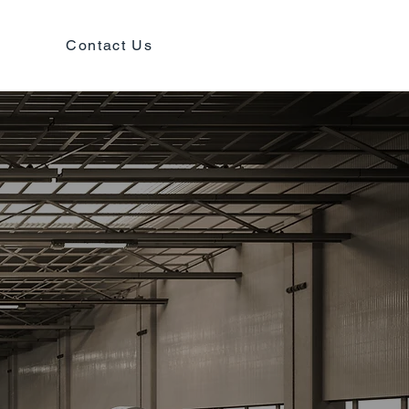
Contact Us