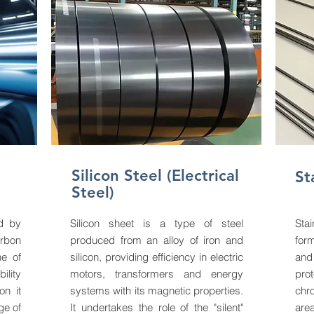
Silicon Steel (Electrical
St
Steel)
ed by
Silicon sheet is a type of steel
Stai
arbon
produced from an alloy of iron and
for
ne of
silicon, providing efficiency in electric
and
ility
motors, transformers and energy
pro
on it
systems with its magnetic properties.
chr
ge of
It undertakes the role of the "silent"
area