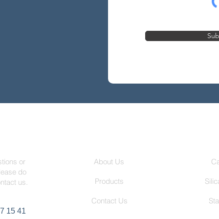
Sub
 Us
Fortex Steel
P
About Us
Ca
tions or
lease do
Products
Sili
ontact us.
Contact Us
Sta
7 15 41