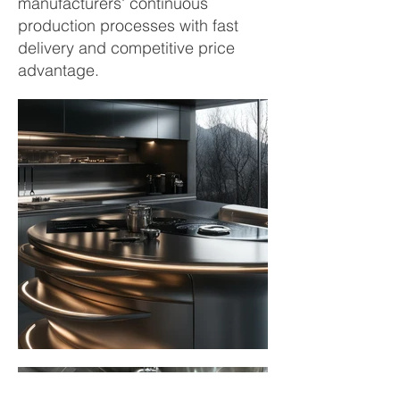
manufacturers' continuous
production processes with fast
delivery and competitive price
advantage.