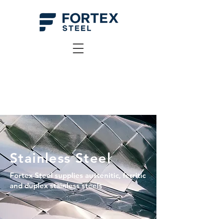
Stainless Steel
Fortex Steel supplies austenitic, ferritic
and duplex stainless steels