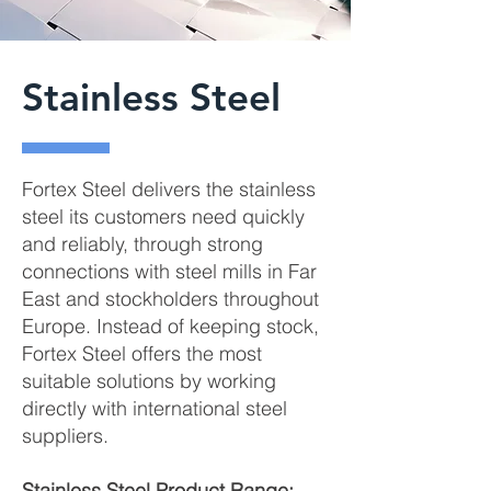
Stainless Steel
Fortex Steel delivers the stainless
steel its customers need quickly
and reliably, through strong
connections with steel mills in Far
East and stockholders throughout
Europe. Instead of keeping stock,
Fortex Steel offers the most
suitable solutions by working
directly with international steel
suppliers.
Stainless Steel Product Range: