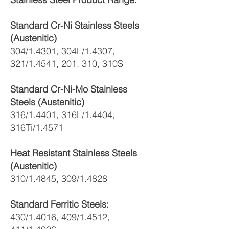
Standard Cr-Ni Stainless Steels
(Austenitic)
304/1.4301, 304L/1.4307,
321/1.4541, 201, 310, 310S
Standard Cr-Ni-Mo Stainless
Steels (Austenitic)
316/1.4401, 316L/1.4404,
316Ti/1.4571
Heat Resistant Stainless Steels
(Austenitic)
310/1.4845, 309/1.4828
Standard Ferritic Steels:
430/1.4016, 409/1.4512,