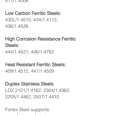
411/1.4006
Low Carbon Ferritic Steels:
430L/1.4510, 434/1.4113,
436/1.4526
High Corrosion Resistance Ferritic
Steels:
444/1.4521, 446/1.4762
Heat Resistant Ferritic Steels:
409/1.4512, 441/1.4509
Duplex Stainless Steels
LDX 2101/1.4162, 2304/1.4362,
2205/1.4462, 2507/1.4410
Fortex Steel supports