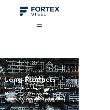
Long Products
Long steels produced from billets and
blooms include rebar, wire rod,
commercial bars and steel profiles.