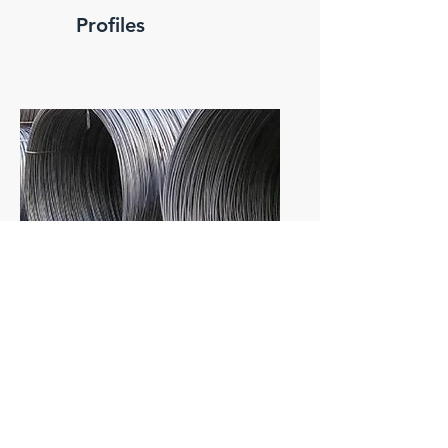
Profiles
Wire rod