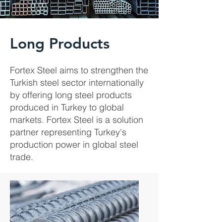
Long Products
Fortex Steel aims to strengthen the
Turkish steel sector internationally
by offering long steel products
produced in Turkey to global
markets. Fortex Steel is a solution
partner representing Turkey's
production power in global steel
trade.