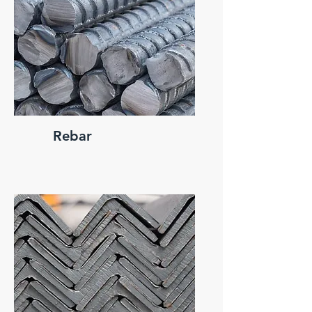
Rebar