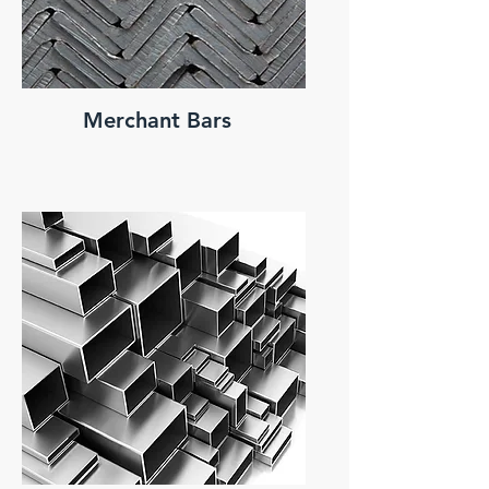
Merchant Bars